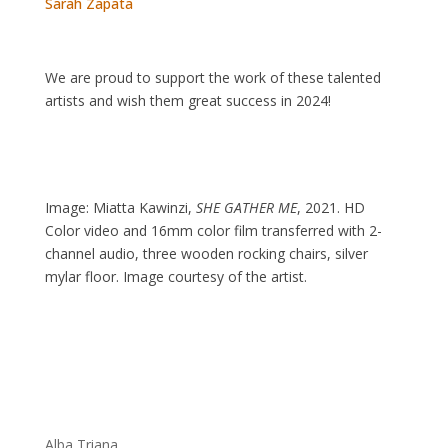
Sarah Zapata
We are proud to support the work of these talented
artists and wish them great success in 2024!
Image:
Miatta Kawinzi,
SHE GATHER ME
, 2021. HD
Color video and 16mm color film transferred with 2-
channel audio, three wooden rocking chairs, silver
mylar floor. Image courtesy of the artist.
Alba Triana