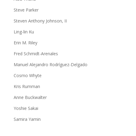
Steve Parker
Steven Anthony Johnson, II
Ling-lin Ku
Erin M. Riley
Fred Schmidt-Arenales
Manuel Alejandro Rodríguez-Delgado
Cosmo Whyte
Kris Rumman
Anne Buckwalter
Yoshie Sakai
Samira Yamin