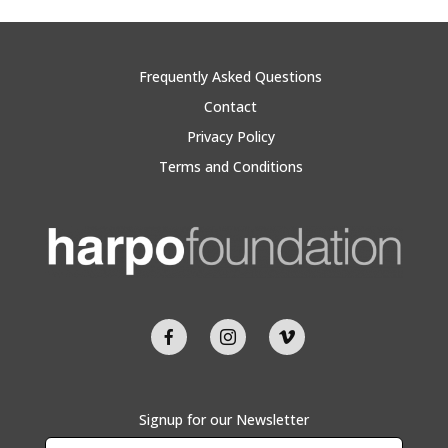
Frequently Asked Questions
Contact
Privacy Policy
Terms and Conditions
Signup for our Newsletter