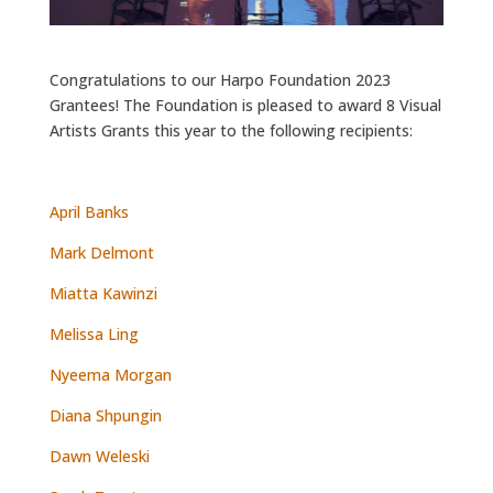
Congratulations to our Harpo Foundation 2023
Grantees! The Foundation is pleased to award 8 Visual
Artists Grants this year to the following recipients:
April Banks
Mark Delmont
Miatta Kawinzi
Melissa Ling
Nyeema Morgan
Diana Shpungin
Dawn Weleski