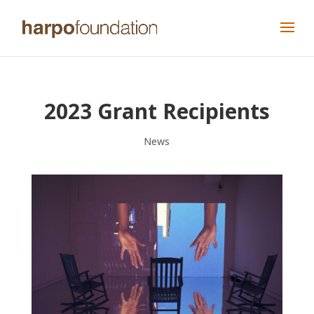
2023 Grant Recipients
News