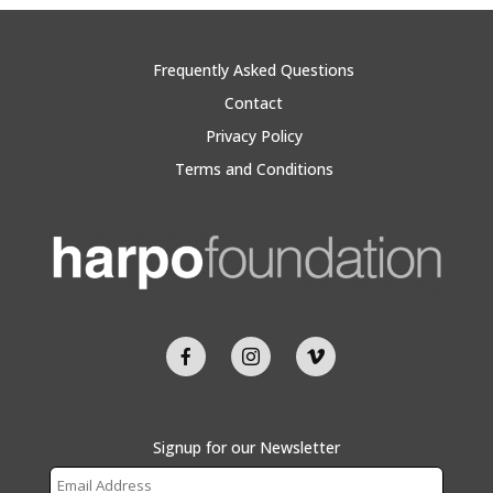
Frequently Asked Questions
Contact
Privacy Policy
Terms and Conditions
Signup for our Newsletter