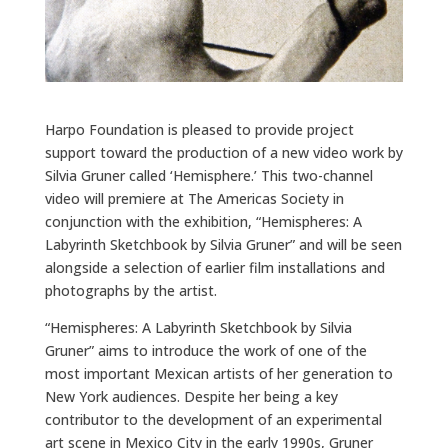
Harpo Foundation is pleased to provide project
support toward the production of a new video work by
Silvia Gruner called ‘Hemisphere.’ This two-channel
video will premiere at The Americas Society in
conjunction with the exhibition, “Hemispheres: A
Labyrinth Sketchbook by Silvia Gruner” and will be seen
alongside a selection of earlier film installations and
photographs by the artist.
“Hemispheres: A Labyrinth Sketchbook by Silvia
Gruner” aims to introduce the work of one of the
most important Mexican artists of her generation to
New York audiences. Despite her being a key
contributor to the development of an experimental
art scene in Mexico City in the early 1990s, Gruner