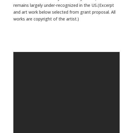
remains largely under-recognized in the US.(Excerpt
and art work below selected from grant proposal. All
works are copyright of the artist.)