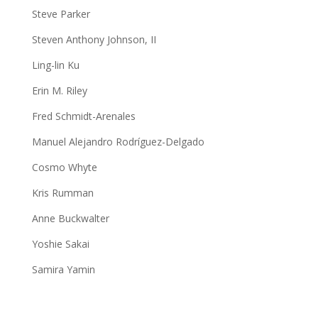
Steve Parker
Steven Anthony Johnson, II
Ling-lin Ku
Erin M. Riley
Fred Schmidt-Arenales
Manuel Alejandro Rodríguez-Delgado
Cosmo Whyte
Kris Rumman
Anne Buckwalter
Yoshie Sakai
Samira Yamin