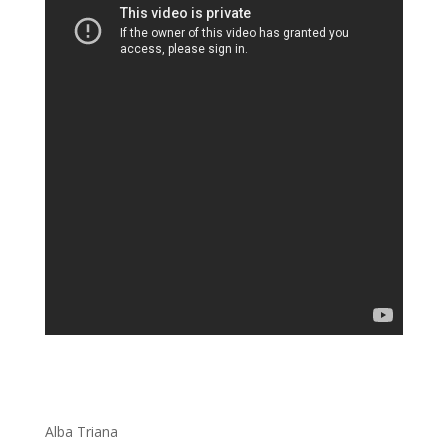
Alba Triana