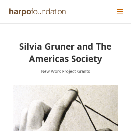
Silvia Gruner and The
Americas Society
New Work Project Grants