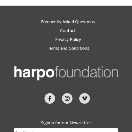
Frequently Asked Questions
Contact
Privacy Policy
Terms and Conditions
Signup for our Newsletter