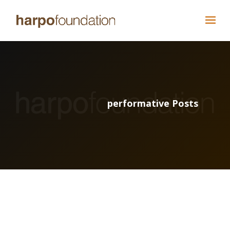
performative Posts