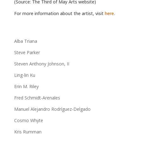
(Source: The Third of May Arts website)
For more information about the artist, visit
here
.
Alba Triana
Steve Parker
Steven Anthony Johnson, II
Ling-lin Ku
Erin M. Riley
Fred Schmidt-Arenales
Manuel Alejandro Rodríguez-Delgado
Cosmo Whyte
Kris Rumman