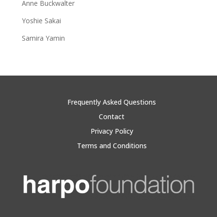
Anne Buckwalter
Yoshie Sakai
Samira Yamin
Frequently Asked Questions
Contact
Privacy Policy
Terms and Conditions