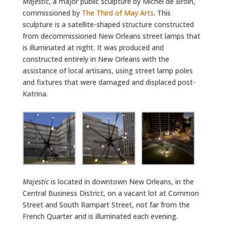
Majestic
, a major public sculpture by Michel de Broin,
commissioned by
The Third of May Arts
. This
sculpture is a satellite-shaped structure constructed
from decommissioned New Orleans street lamps that
is illuminated at night. It was produced and
constructed entirely in New Orleans with the
assistance of local artisans, using street lamp poles
and fixtures that were damaged and displaced post-
Katrina.
Majestic
is located in downtown New Orleans, in the
Central Business District, on a vacant lot at Common
Street and South Rampart Street, not far from the
French Quarter and is illuminated each evening.