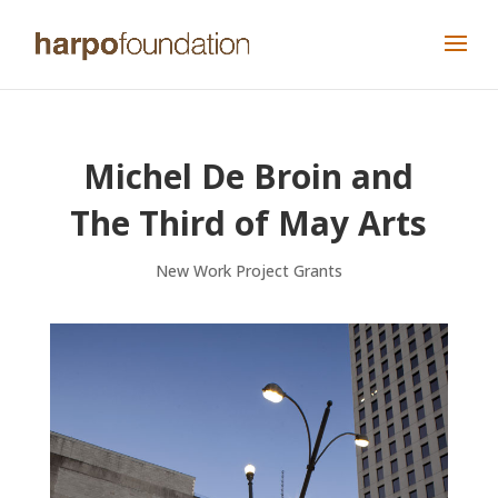
Michel De Broin and
The Third of May Arts
New Work Project Grants