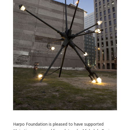
Harpo Foundation is pleased to have supported